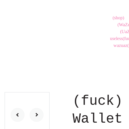
(shop)
(WaZe
(UaZ
useless(fu
wazuaz(
(fuck)
Wallet