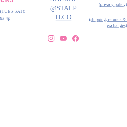
(privacy policy)
@STALP
(TUES-SAT): 
H.CO
9a-4p
(shipping, refunds & 
exchanges)