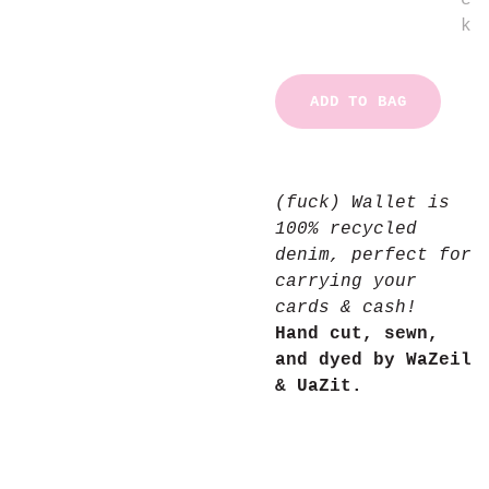
c
k
ADD TO BAG
(fuck) Wallet is
100% recycled
denim, perfect for
carrying your
cards & cash!
Hand cut, sewn,
and dyed by WaZeil
& UaZit.