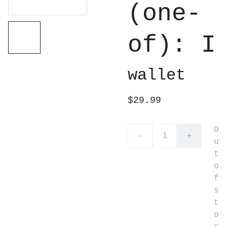
(one-
of): I
wallet
$29.99
O
-
+
u
t
o
f
s
t
o