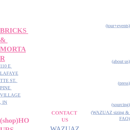
(tour+events)
BRICKS 
& 
MORTA
R
(about us)
110 E 
LAFAYE
TTE ST. 
(press)
PINE 
VILLAGE
, IN
(sourcing)
CONTACT 
(WAZUAZ sizing & 
FAQ)
(shop)HO
US
WAZUAZ
URS